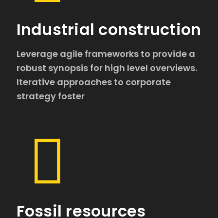
Industrial construction
Leverage agile frameworks to provide a
robust synopsis for high level overviews.
Iterative approaches to corporate
strategy foster
Fossil resources