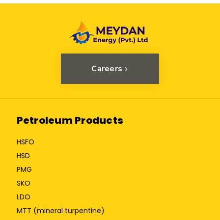
Careers
Petroleum Products
HSFO
HSD
PMG
SKO
LDO
MTT (mineral turpentine)