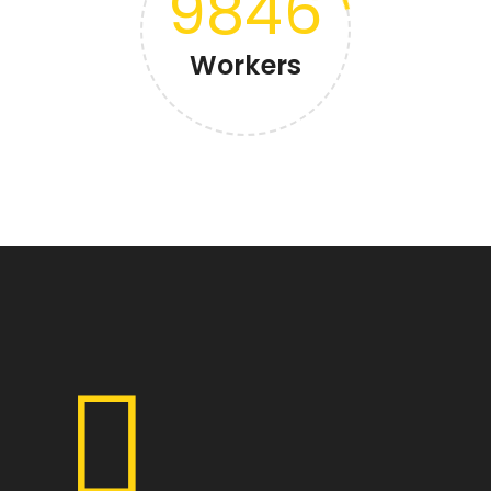
9846
Workers