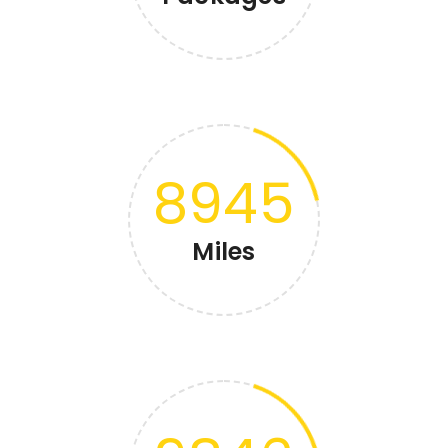
8945
Miles