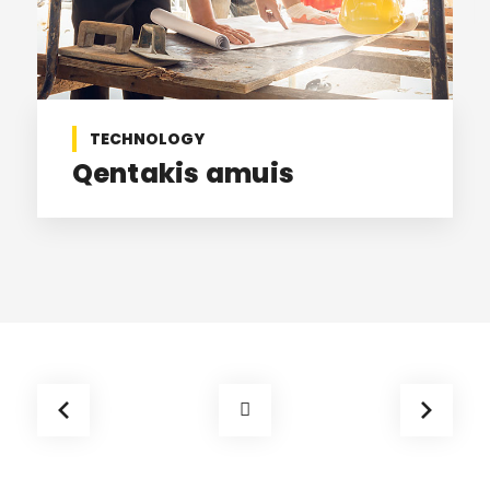
TECHNOLOGY
Qentakis amuis