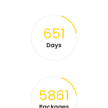
651
Days
5861
Packages