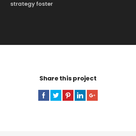
strategy foster
Share this project