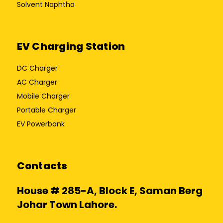
Solvent Naphtha
EV Charging Station
DC Charger
AC Charger
Mobile Charger
Portable Charger
EV Powerbank
Contacts
House # 285-A, Block E, Saman Berg
Johar Town Lahore.