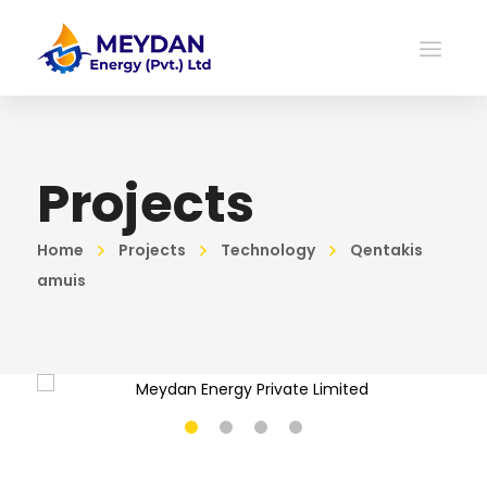
Projects
Home
Projects
Technology
Qentakis
amuis