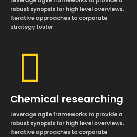
Leverage agile frameworks to provide a
robust synopsis for high level overviews.
Iterative approaches to corporate
strategy foster
Chemical researching
Leverage agile frameworks to provide a
robust synopsis for high level overviews.
Iterative approaches to corporate