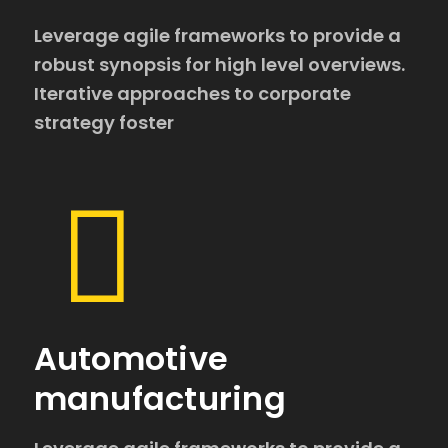
Leverage agile frameworks to provide a
robust synopsis for high level overviews.
Iterative approaches to corporate
strategy foster
Automotive
manufacturing