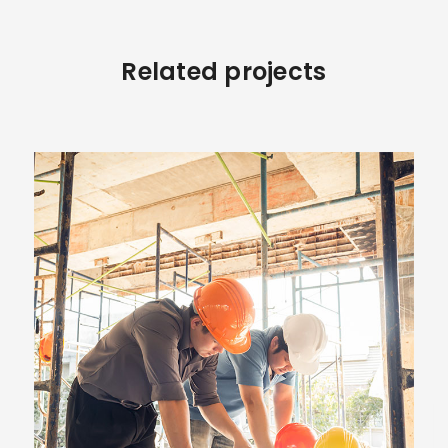
Related projects