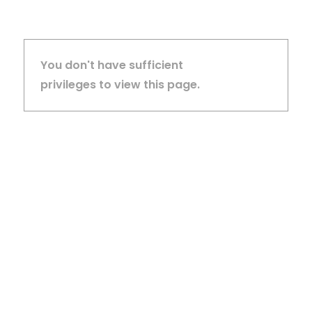
You don't have sufficient
privileges to view this page.