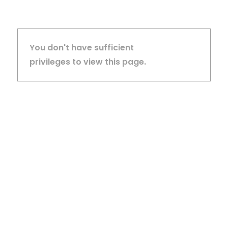
You don't have sufficient
privileges to view this page.