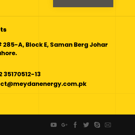
ts
 285-A, Block E, Saman Berg Johar
hore.
42 35170512-13
tact@meydanenergy.com.pk