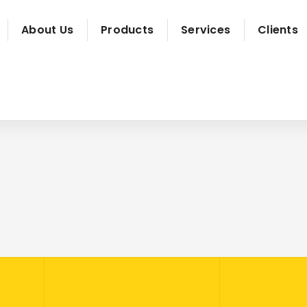
About Us
Products
Services
Clients