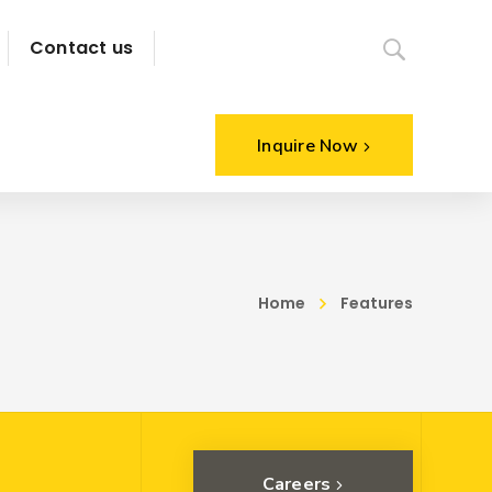
Contact us
Inquire Now
Home
Features
Careers