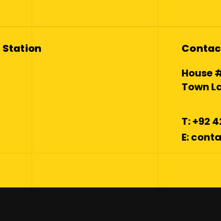
 Station
Contac
House #
Town La
T: +92 
E: con