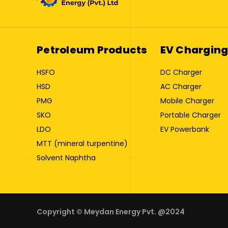
Petroleum Products
EV Charging
HSFO
DC Charger
HSD
AC Charger
PMG
Mobile Charger
SKO
Portable Charger
LDO
EV Powerbank
MTT (mineral turpentine)
Solvent Naphtha
Copyright © Meydan Energy Pvt. @2024