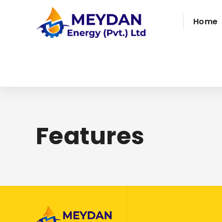
Home
Features